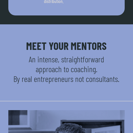
distribution.
MEET YOUR MENTORS
An intense, straightforward
approach to coaching.
By real entrepreneurs not consultants.