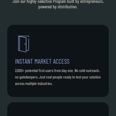
Join our highly-selective Program built by entrepreneurs,
powered by distribution.
INSTANT MARKET ACCESS
2,000+ potential first users from day one. No cold outreach,
no gatekeepers. Just real people ready to test your solution
across multiple industries.