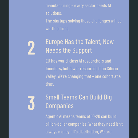
manufacturing – every sector needs AI
solutions.
The startups solving these challenges will be
worth billions.
Europe Has the Talent, Now
Needs the Support
EU has world-class AI researchers and
founders, but fewer resources than Silicon
Valley. We’re changing that – one cohort at a
time.
Small Teams Can Build Big
Companies
Agentic AI means teams of 10-20 can build
billion-dollar companies. What they need isn’t
always money – it’s distribution. We are