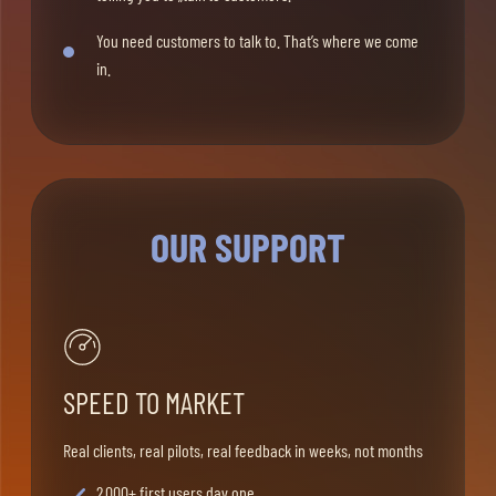
You need customers to talk to. That’s where we come
in.
OUR SUPPORT
SPEED TO MARKET
Real clients, real pilots, real feedback in weeks, not months
2.000+ first users day one