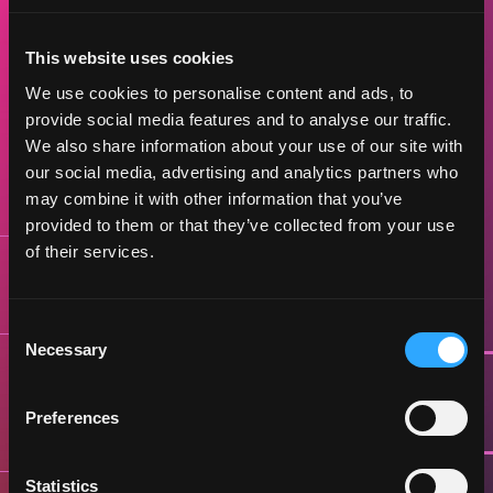
PROGRAM TIMELINE
This website uses cookies
We use cookies to personalise content and ads, to
Ready to turn your vision into reality?
provide social media features and to analyse our traffic.
Cohort 1 applications are now open, early
We also share information about your use of our site with
applications recommended
our social media, advertising and analytics partners who
may combine it with other information that you’ve
provided to them or that they’ve collected from your use
of their services.
1st of MAY
OPEN APPLICATIONS
Consent
Necessary
Selection
30th of JUNE
CLOSING REGISTRATION
Preferences
Statistics