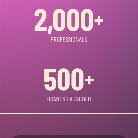
2,000
+
PROFESSIONALS
500
+
BRANDS LAUNCHED