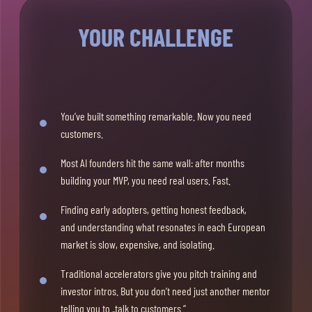
YOUR CHALLENGE
You’ve built something remarkable. Now you need
customers.
Most AI founders hit the same wall: after months
building your MVP, you need real users. Fast.
Finding early adopters, getting honest feedback,
and understanding what resonates in each European
market is slow, expensive, and isolating.
Traditional accelerators give you pitch training and
investor intros. But you don’t need just another mentor
telling you to „talk to customers.”