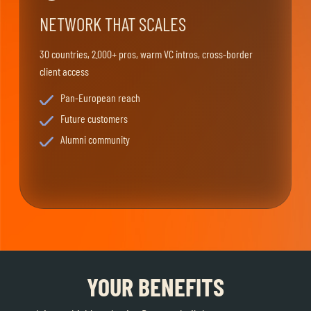
NETWORK THAT SCALES
30 countries, 2.000+ pros, warm VC intros, cross-border
client access
Pan-European reach
Future customers
Alumni community
YOUR BENEFITS