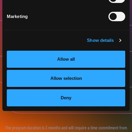
JULY & AUGUST
SELECTION INTERVIEWS
Marketing
SEPTEMBER & OCTOBER
ONLINE PROGRAM
Show details
Allow all
NOVEMBER
DEMO DAY (VIENNA)
Allow selection
DECEMBER
Deny
FINALISTS’ GALA (ONLINE)
The program duration is 3 months and will require a time commitment from