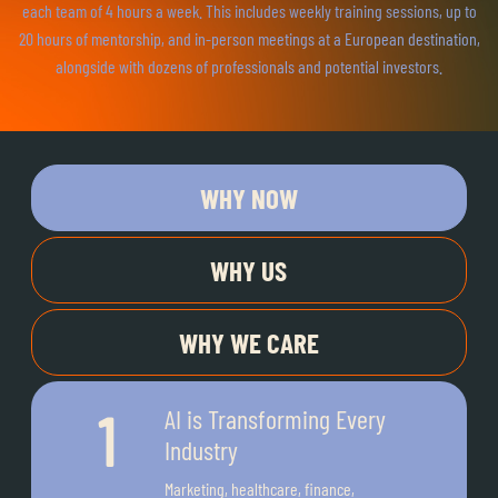
each team of 4 hours a week. This includes weekly training sessions, up to
20 hours of mentorship, and in-person meetings at a European destination,
alongside with dozens of professionals and potential investors.
WHY NOW
WHY US
WHY WE CARE
AI is Transforming Every
Industry
Marketing, healthcare, finance,