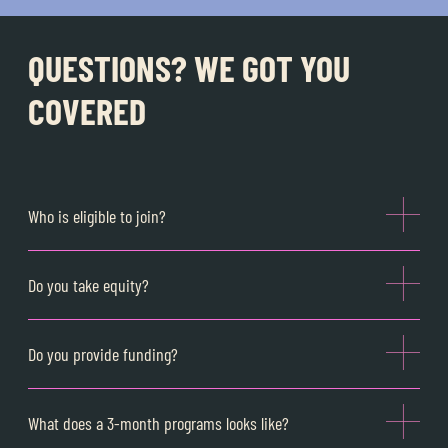
QUESTIONS? WE GOT YOU
COVERED
Who is eligible to join?
Do you take equity?
Do you provide funding?
What does a 3-month programs looks like?