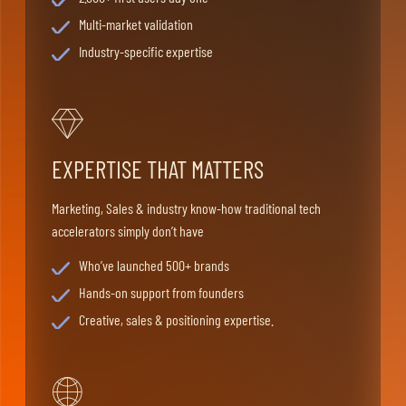
Multi-market validation
Industry-specific expertise
EXPERTISE THAT MATTERS
Marketing, Sales & industry know-how traditional tech
accelerators simply don’t have
Who’ve launched 500+ brands
Hands-on support from founders
Creative, sales & positioning expertise.