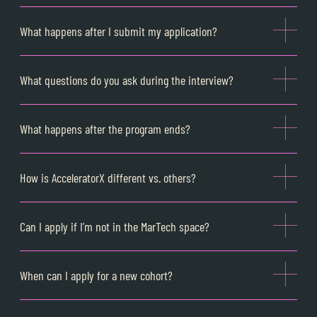
What happens after I submit my application?
What questions do you ask during the interview?
What happens after the program ends?
How is AcceleratorX different vs. others?
Can I apply if I’m not in the MarTech space?
When can I apply for a new cohort?