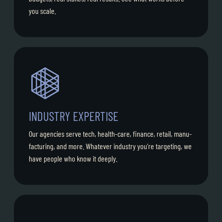
you scale.
INDUSTRY EXPERTISE
Our agencies serve tech, health-care, finance, retail, manu-
facturing, and more. Whatever industry you’re targeting, we
have people who know it deeply.