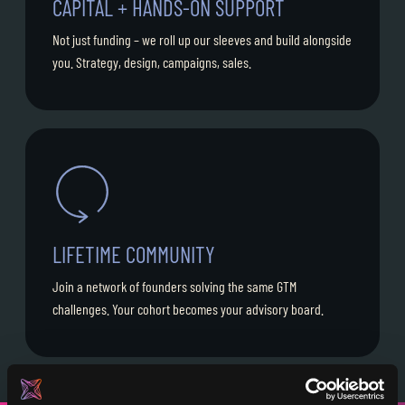
CAPITAL + HANDS-ON SUPPORT
Not just funding – we roll up our sleeves and build alongside
you. Strategy, design, campaigns, sales.
LIFETIME COMMUNITY
Join a network of founders solving the same GTM
challenges. Your cohort becomes your advisory board.