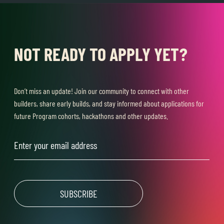
NOT READY TO APPLY YET?
Don’t miss an update! Join our community to connect with other
builders, share early builds, and stay informed about applications for
future Program cohorts, hackathons and other updates.
Email
(Required)