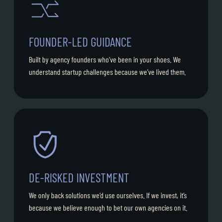
FOUNDER-LED GUIDANCE
Built by agency founders who’ve been in your shoes. We
understand startup challenges because we’ve lived them.
DE-RISKED INVESTMENT
We only back solutions we’d use ourselves. If we invest, it’s
because we believe enough to bet our own agencies on it.