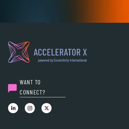
WANT TO
CONNECT?