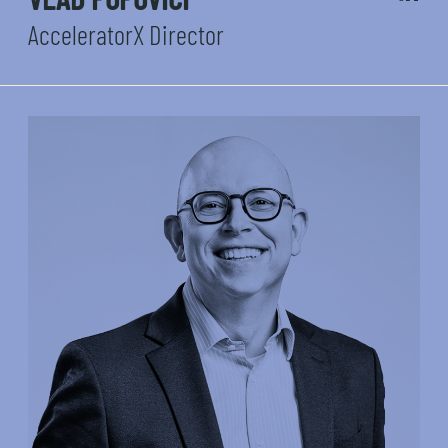
AcceleratorX Director