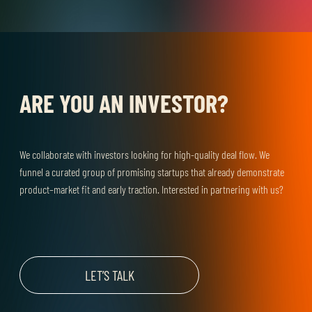
ARE YOU AN INVESTOR?
We collaborate with investors looking for high-quality deal flow. We
funnel a curated group of promising startups that already demonstrate
product–market fit and early traction. Interested in partnering with us?
LET’S TALK