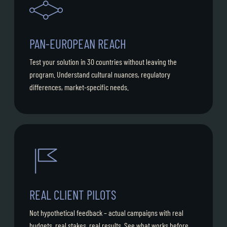
PAN-EUROPEAN REACH
Test your solution in 30 countries without leaving the
program. Understand cultural nuances, regulatory
differences, market-specific needs.
REAL CLIENT PILOTS
Not hypothetical feedback – actual campaigns with real
budgets, real stakes, real results. See what works before