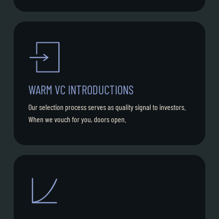
WARM VC INTRODUCTIONS
Our selection process serves as quality signal to investors.
When we vouch for you, doors open.