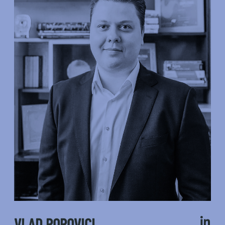
VLAD POPOVICI