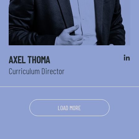
AXEL THOMA
Curriculum Director
LOAD MORE