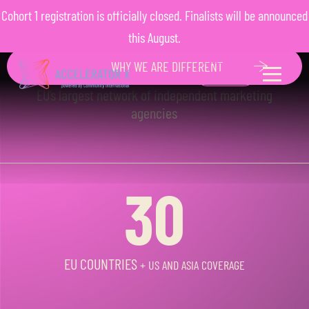
F
R
O
M
M
V
P
T
O
Cohort 1 registration is officially closed. Finalists will be announced
M
A
R
K
E
T
L
E
A
D
E
R
POWERED BY COMMUNITY
this August.
INTERNATIONAL
WHY WE ARE DIFFERENT
EU’s largest network of independent marketing
agencies
30
EU COUNTRIES
+ US AND ASIA COVERAGE