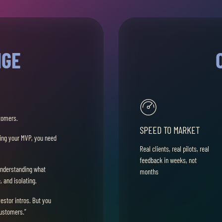
NGE
tomers.
SPEED TO MARKET
ding your MVP, you need
Real clients, real pilots, real
feedback in weeks, not
understanding what
months
 and isolating.
vestor intros. But you
customers.”