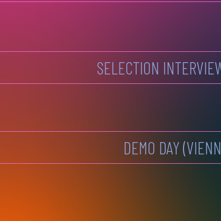
SELECTION INTERVIE
DEMO DAY (VIENN