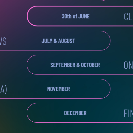
CL
30th of JUNE
WS
JULY & AUGUST
ON
SEPTEMBER & OCTOBER
A)
NOVEMBER
FI
DECEMBER