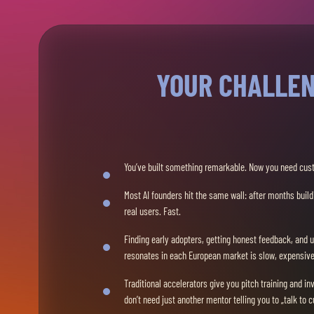
YOUR CHALLE
You’ve built something remarkable. Now you need cus
Most AI founders hit the same wall: after months buil
real users. Fast.
Finding early adopters, getting honest feedback, and 
resonates in each European market is slow, expensive,
Traditional accelerators give you pitch training and in
don’t need just another mentor telling you to „talk to 