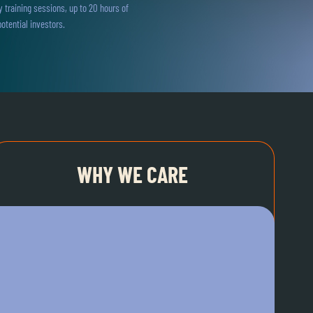
training sessions, up to 20 hours of
otential investors.
WHY WE CARE