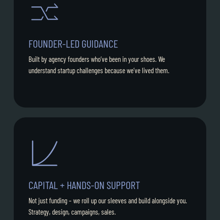
FOUNDER-LED GUIDANCE
Built by agency founders who’ve been in your shoes. We
understand startup challenges because we’ve lived them.
CAPITAL + HANDS-ON SUPPORT
Not just funding – we roll up our sleeves and build alongside you.
Strategy, design, campaigns, sales.