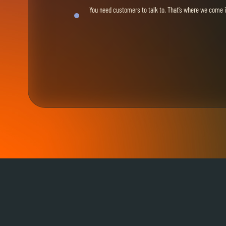
You need customers to talk to. That’s where we come i