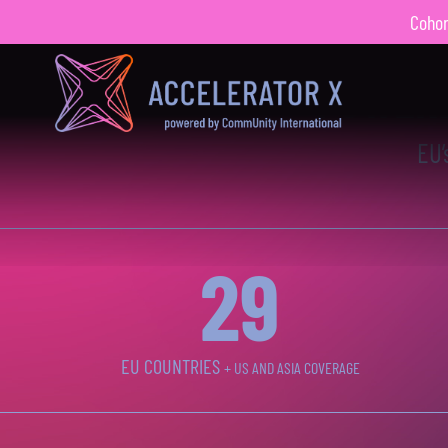
Cohort
4
X
POWERE
EU’
30
EU COUNTRIES
+ US AND ASIA COVERAGE