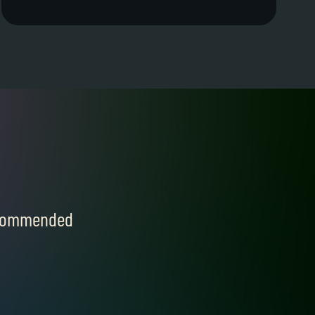
recommended