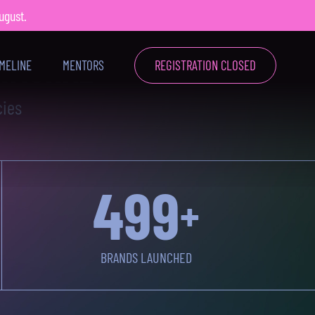
August.
4
X
ATIONAL
IMELINE
MENTORS
REGISTRATION CLOSED
cies
500
+
BRANDS LAUNCHED