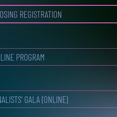
OSING REGISTRATION
LINE PROGRAM
NALISTS’ GALA (ONLINE)