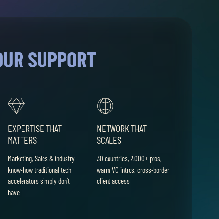
OUR SUPPORT
EXPERTISE THAT
NETWORK THAT
MATTERS
SCALES
Marketing, Sales & industry
30 countries, 2.000+ pros,
know-how traditional tech
warm VC intros, cross-border
accelerators simply don’t
client access
have