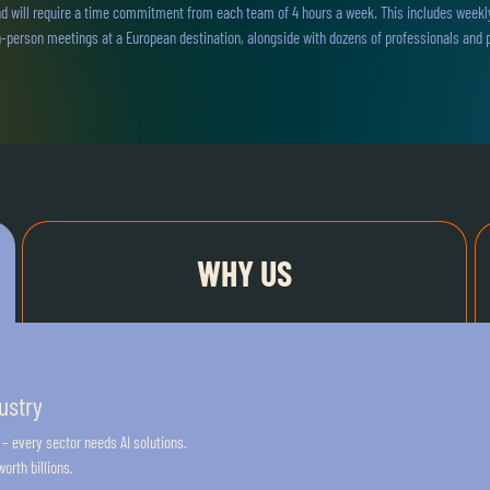
d will require a time commitment from each team of 4 hours a week. This includes weekly 
-person meetings at a European destination, alongside with dozens of professionals and p
WHY US
ustry
 – every sector needs AI solutions.
orth billions.