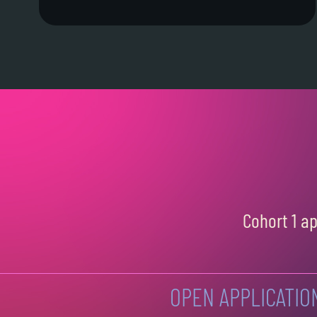
Cohort 1 a
OPEN APPLICATIO