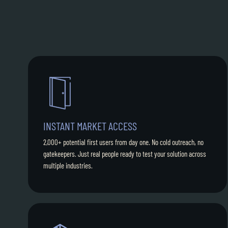
INSTANT MARKET ACCESS
2,000+ potential first users from day one. No cold outreach, no
gatekeepers. Just real people ready to test your solution across
multiple industries.