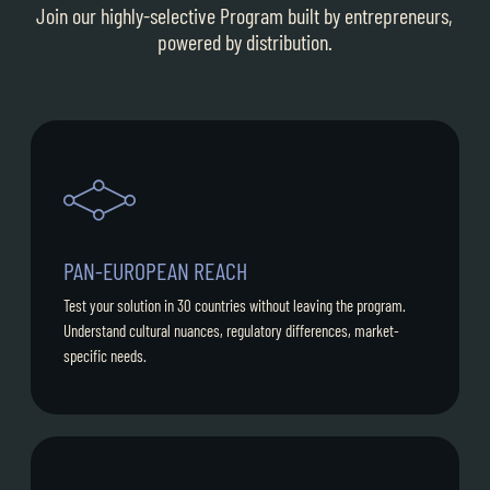
Join our highly-selective Program built by entrepreneurs,
powered by distribution.
PAN-EUROPEAN REACH
Test your solution in 30 countries without leaving the program.
Understand cultural nuances, regulatory differences, market-
specific needs.