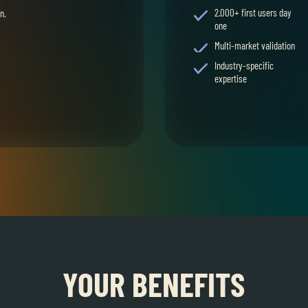
2.000+ first users day
n.
one
Multi-market validation
Industry-specific
expertise
YOUR BENEFITS