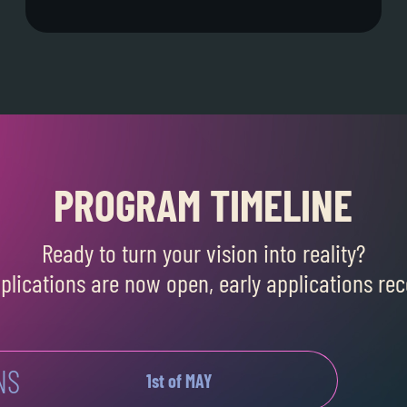
PROGRAM TIMELINE
Ready to turn your vision into reality?
pplications are now open, early applications 
NS
1st of MAY