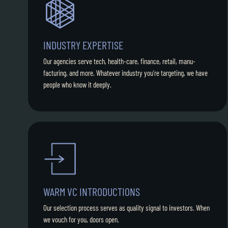
INDUSTRY EXPERTISE
Our agencies serve tech, health-care, finance, retail, manu-
facturing, and more. Whatever industry you’re targeting, we have
people who know it deeply.
WARM VC INTRODUCTIONS
Our selection process serves as quality signal to investors. When
we vouch for you, doors open.