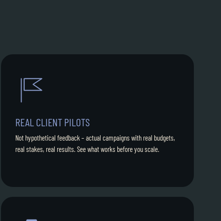
REAL CLIENT PILOTS
Not hypothetical feedback – actual campaigns with real budgets,
real stakes, real results. See what works before you scale.