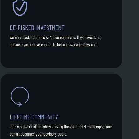
DE-RISKED INVESTMENT
We only back solutions we’d use ourselves. If we invest, it’s
because we believe enough to bet our own agencies on it.
LIFETIME COMMUNITY
Join a network of founders solving the same GTM challenges. Your
cohort becomes your advisory board.