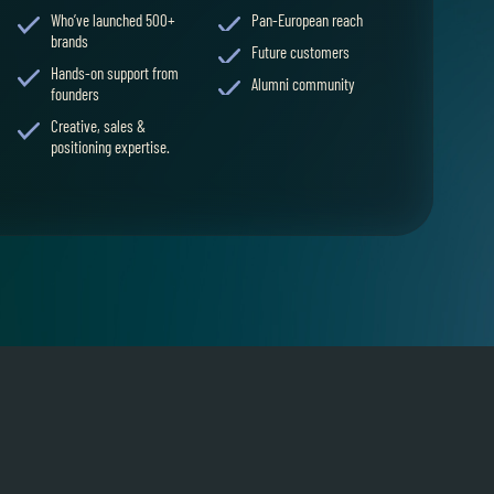
Who’ve launched 500+
Pan-European reach
brands
Future customers
Hands-on support from
Alumni community
founders
Creative, sales &
positioning expertise.