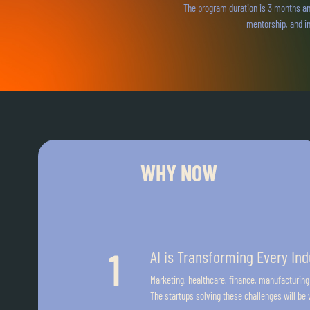
The program duration is 3 months an
mentorship, and in
WHY NOW
AI is Transforming Every Ind
Marketing, healthcare, finance, manufacturing
The startups solving these challenges will be w